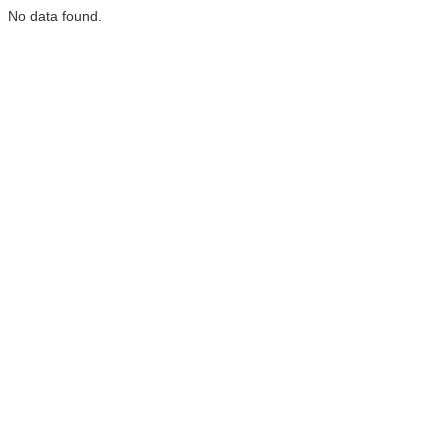
No data found.