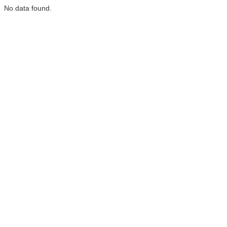
No data found.